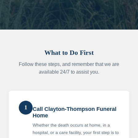
What to Do First
Follow these steps, and remember that we are
available 24/7 to assist you.
1
Call Clayton-Thompson Funeral
Home
Whether the death occurs at home, in a
hospital, or a care facility, your first step is to