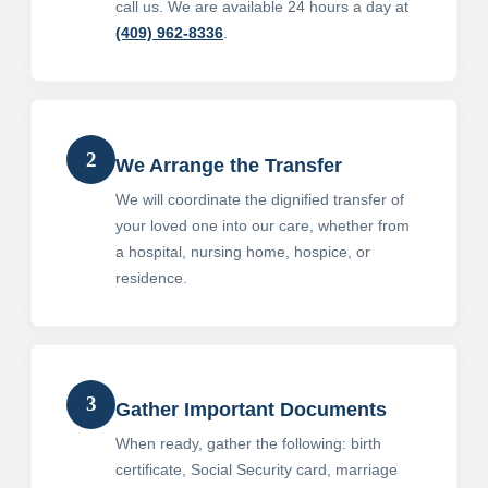
call us. We are available 24 hours a day at
(409) 962-8336
.
2
We Arrange the Transfer
We will coordinate the dignified transfer of
your loved one into our care, whether from
a hospital, nursing home, hospice, or
residence.
3
Gather Important Documents
When ready, gather the following: birth
certificate, Social Security card, marriage