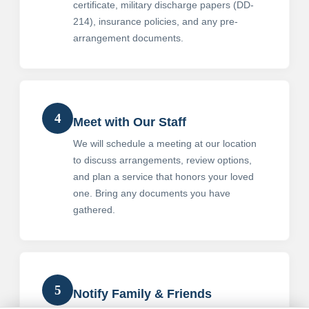
certificate, military discharge papers (DD-
214), insurance policies, and any pre-
arrangement documents.
4
Meet with Our Staff
We will schedule a meeting at our location
to discuss arrangements, review options,
and plan a service that honors your loved
one. Bring any documents you have
gathered.
5
Notify Family & Friends