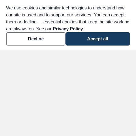
Begin notifying close family and friends. We
We use cookies and similar technologies to understand how
will assist with the obituary and public
our site is used and to support our services. You can accept
notifications, and can help you coordinate
them or decline — essential cookies that keep the site working
logistics.
are always on. See our
Privacy Policy
.
Decline
Accept all
6
Contact Employer & Agencies
Notify your loved one's employer, Social
Security Administration, insurance
companies, banks, and any other relevant
agencies. We can provide certified death
certificates to help with these processes.