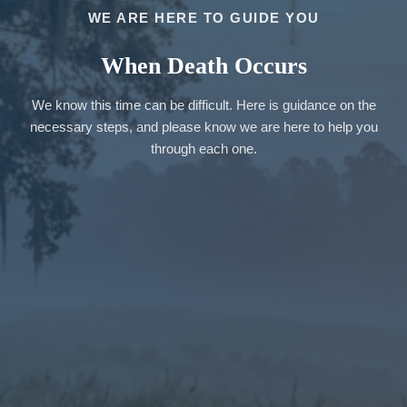
WE ARE HERE TO GUIDE YOU
When Death Occurs
We know this time can be difficult. Here is guidance on the
necessary steps, and please know we are here to help you
through each one.