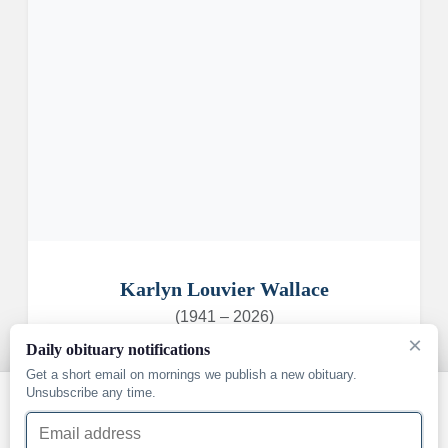
Karlyn Louvier Wallace
(1941 – 2026)
×
Daily obituary notifications
Get a short email on mornings we publish a new obituary.
Unsubscribe any time.
We use cookies and similar technologies to understand how
Email address
our site is used and to support our services. You can accept
them or decline — essential cookies that keep the site working