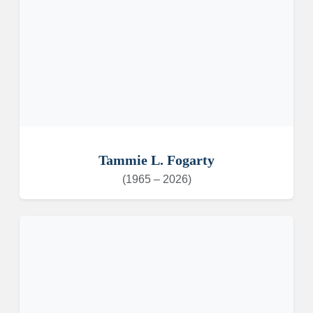
Tammie L. Fogarty
(1965 – 2026)