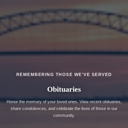
REMEMBERING THOSE WE'VE SERVED
Obituaries
Honor the memory of your loved ones. View recent obituaries,
share condolences, and celebrate the lives of those in our
community.