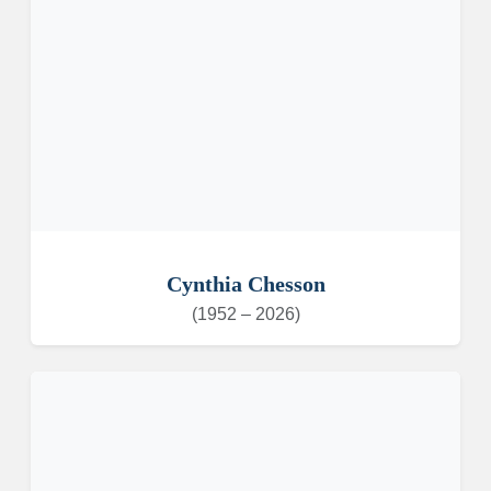
Cynthia Chesson
(1952 – 2026)