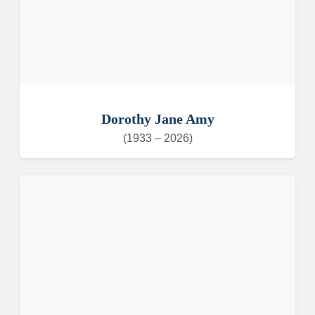
Dorothy Jane Amy
(1933 – 2026)