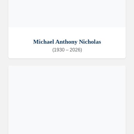
Michael Anthony Nicholas
(1930 – 2026)