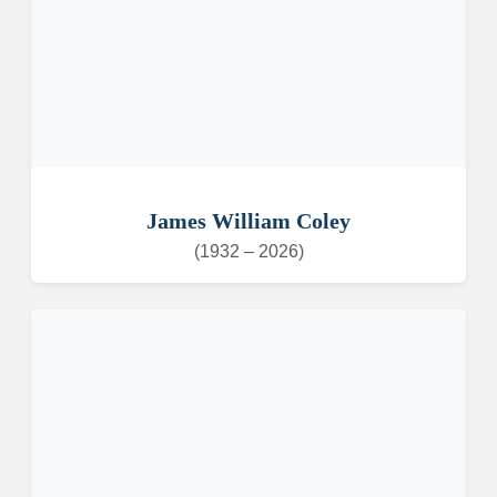
James William Coley
(1932 – 2026)