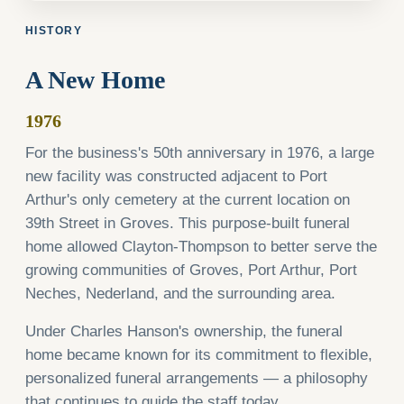
HISTORY
A New Home
1976
For the business's 50th anniversary in 1976, a large
new facility was constructed adjacent to Port
Arthur's only cemetery at the current location on
39th Street in Groves. This purpose-built funeral
home allowed Clayton-Thompson to better serve the
growing communities of Groves, Port Arthur, Port
Neches, Nederland, and the surrounding area.
Under Charles Hanson's ownership, the funeral
home became known for its commitment to flexible,
personalized funeral arrangements — a philosophy
that continues to guide the staff today.