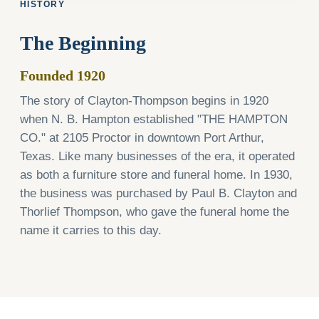
HISTORY
The Beginning
Founded 1920
The story of Clayton-Thompson begins in 1920
when N. B. Hampton established "THE HAMPTON
CO." at 2105 Proctor in downtown Port Arthur,
Texas. Like many businesses of the era, it operated
as both a furniture store and funeral home. In 1930,
the business was purchased by Paul B. Clayton and
Thorlief Thompson, who gave the funeral home the
name it carries to this day.