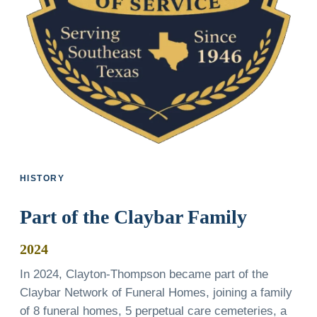
HISTORY
Part of the Claybar Family
2024
In 2024, Clayton-Thompson became part of the
Claybar Network of Funeral Homes, joining a family
of 8 funeral homes, 5 perpetual care cemeteries, a