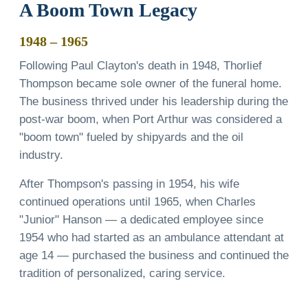
A Boom Town Legacy
1948 – 1965
Following Paul Clayton's death in 1948, Thorlief
Thompson became sole owner of the funeral home.
The business thrived under his leadership during the
post-war boom, when Port Arthur was considered a
"boom town" fueled by shipyards and the oil
industry.
After Thompson's passing in 1954, his wife
continued operations until 1965, when Charles
"Junior" Hanson — a dedicated employee since
1954 who had started as an ambulance attendant at
age 14 — purchased the business and continued the
tradition of personalized, caring service.