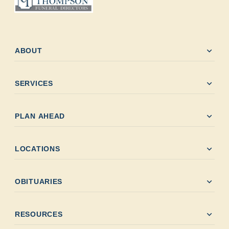
expand_more
ABOUT
expand_more
SERVICES
expand_more
PLAN AHEAD
expand_more
LOCATIONS
expand_more
OBITUARIES
expand_more
RESOURCES