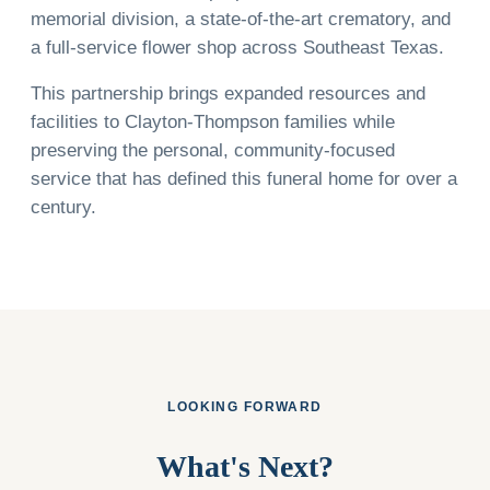
memorial division, a state-of-the-art crematory, and
a full-service flower shop across Southeast Texas.
This partnership brings expanded resources and
facilities to Clayton-Thompson families while
preserving the personal, community-focused
service that has defined this funeral home for over a
century.
LOOKING FORWARD
What's Next?