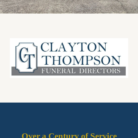
Over a Century of Service