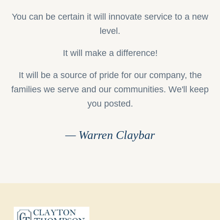
You can be certain it will innovate service to a new
level.
It will make a difference!
It will be a source of pride for our company, the
families we serve and our communities. We'll keep
you posted.
— Warren Claybar