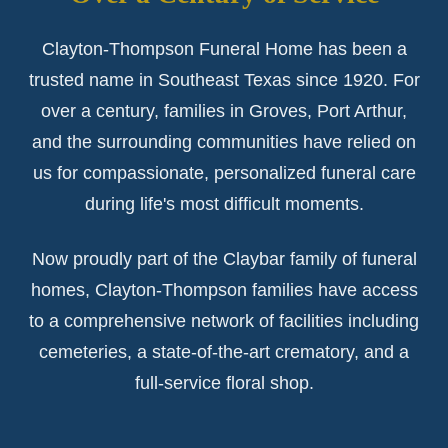
Clayton-Thompson Funeral Home has been a
trusted name in Southeast Texas since 1920. For
over a century, families in Groves, Port Arthur,
and the surrounding communities have relied on
us for compassionate, personalized funeral care
during life's most difficult moments.
Now proudly part of the Claybar family of funeral
homes, Clayton-Thompson families have access
to a comprehensive network of facilities including
cemeteries, a state-of-the-art crematory, and a
full-service floral shop.