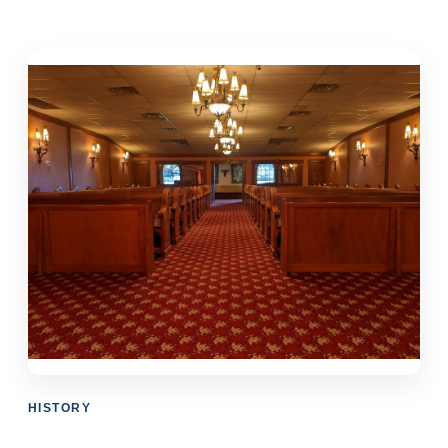
HISTORY