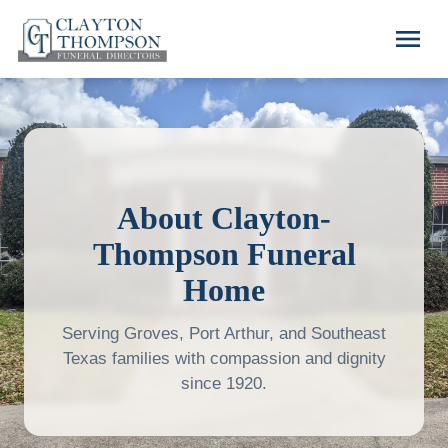
Skip to main content
menu
About Clayton-
Thompson Funeral
Home
Serving Groves, Port Arthur, and Southeast
Texas families with compassion and dignity
since 1920.