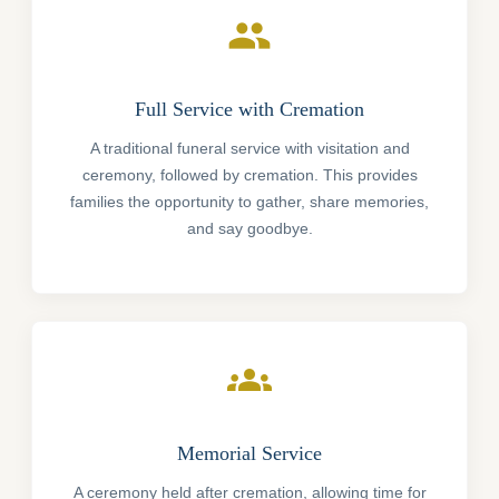
people
Full Service with Cremation
A traditional funeral service with visitation and
ceremony, followed by cremation. This provides
families the opportunity to gather, share memories,
and say goodbye.
groups
Memorial Service
A ceremony held after cremation, allowing time for