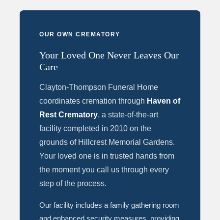
OUR OWN CREMATORY
Your Loved One Never Leaves Our
Care
Clayton-Thompson Funeral Home
coordinates cremation through
Haven of
Rest Crematory
, a state-of-the-art
facility completed in 2010 on the
grounds of Hillcrest Memorial Gardens.
Your loved one is in trusted hands from
the moment you call us through every
step of the process.
Our facility includes a family gathering room
and enhanced security measures, providing