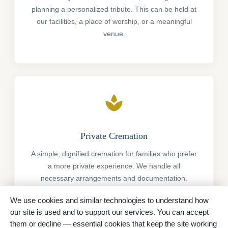
planning a personalized tribute. This can be held at
our facilities, a place of worship, or a meaningful
venue.
spa
Private Cremation
A simple, dignified cremation for families who prefer
a more private experience. We handle all
necessary arrangements and documentation.
We use cookies and similar technologies to understand how
our site is used and to support our services. You can accept
them or decline — essential cookies that keep the site working