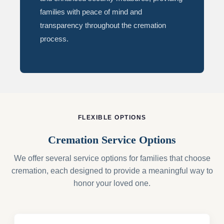
families with peace of mind and
transparency throughout the cremation
process.
FLEXIBLE OPTIONS
Cremation Service Options
We offer several service options for families that choose
cremation, each designed to provide a meaningful way to
honor your loved one.