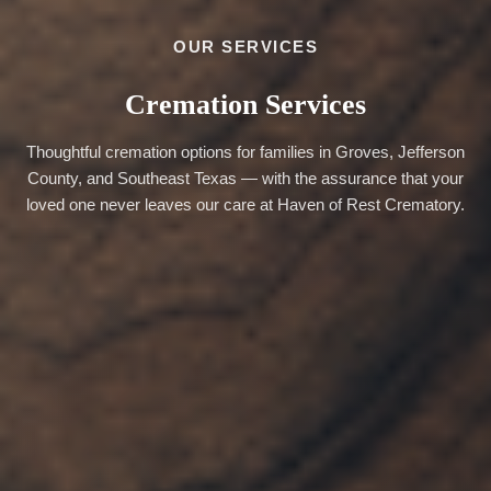
OUR SERVICES
Cremation Services
Thoughtful cremation options for families in Groves, Jefferson
County, and Southeast Texas — with the assurance that your
loved one never leaves our care at Haven of Rest Crematory.