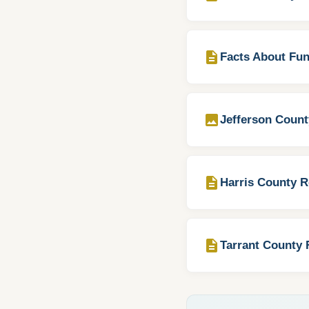
description
Facts About Fun
image
Jefferson Count
description
Harris County R
description
Tarrant County 