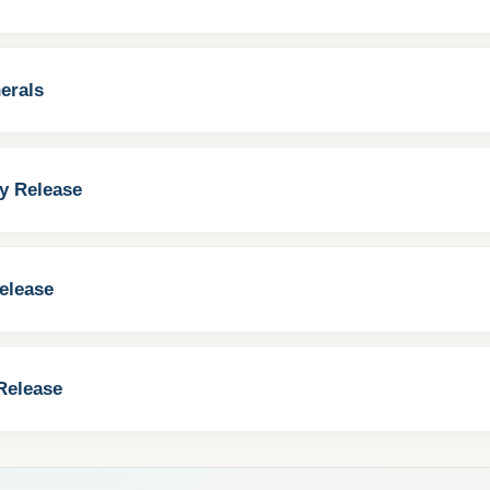
erals
y Release
elease
Release