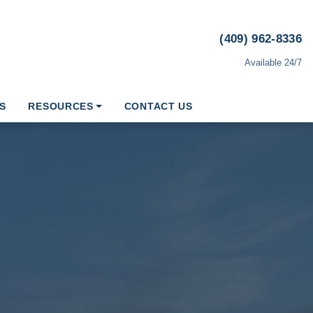
(409) 962-8336
Available 24/7
S
RESOURCES
CONTACT US