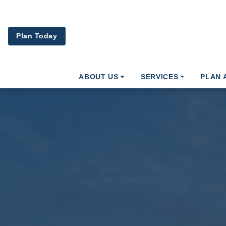
Skip to main content
Plan Today
ABOUT US
SERVICES
PLAN 