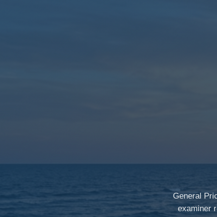
General Pri
examiner r