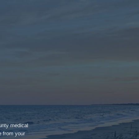
unty medical
e from your