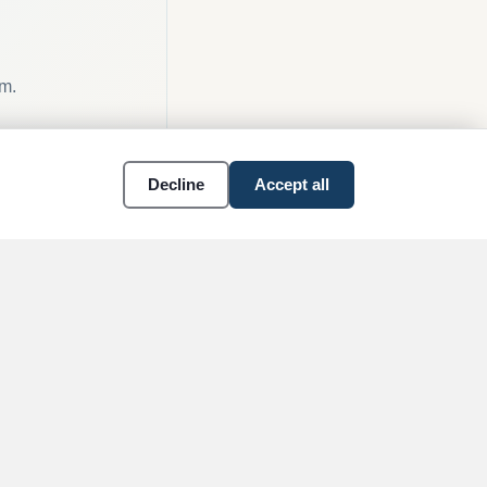
am.
Decline
Accept all
OBITUARIES
RESOURCES