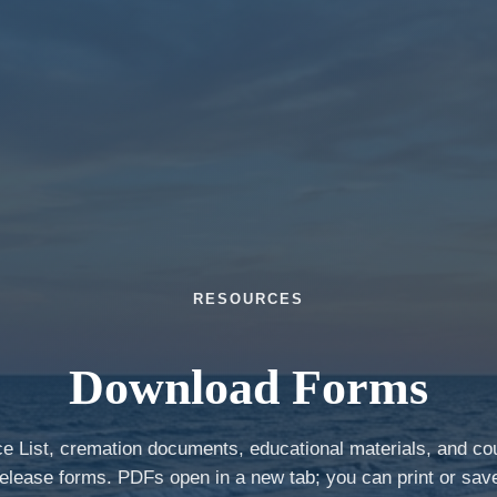
RESOURCES
Download Forms
ce List, cremation documents, educational materials, and co
elease forms. PDFs open in a new tab; you can print or sav