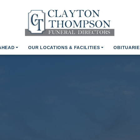
AHEAD
OUR LOCATIONS & FACILITIES
OBITUARIE