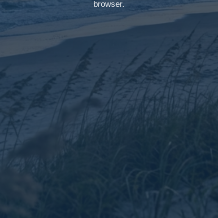
browser.