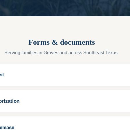
Forms & documents
Serving families in Groves and across Southeast Texas.
st
rization
elease