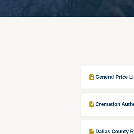
description
General Price Li
description
Cremation Autho
description
Dallas County R