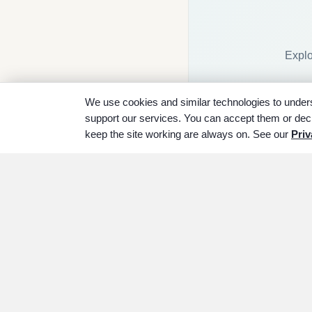
Explo
We use cookies and similar technologies to unders
support our services. You can accept them or decl
keep the site working are always on. See our
Priv
ABOUT
SERVICES
P