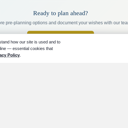
Ready to plan ahead?
re pre-planning options and document your wishes with our te
arrow_forward
Get started planning
tand how our site is used and to
ine — essential cookies that
acy Policy
.
LAN AHEAD
LOCATIONS