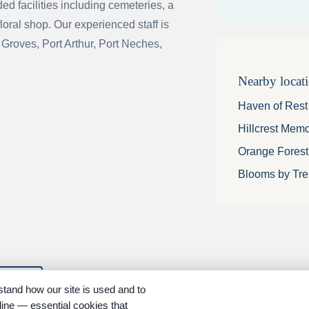
d facilities including cemeteries, a
floral shop. Our experienced staff is
 Groves, Port Arthur, Port Neches,
Nearby locat
Haven of Res
Hillcrest Mem
Orange Fores
Blooms by Tre
ions
tand how our site is used and to
ine — essential cookies that