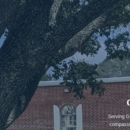
Serving G
compassio