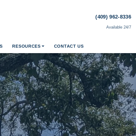
(409) 962-8336
Available 24/7
S
RESOURCES
CONTACT US