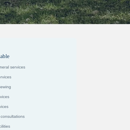
lable
uneral services
rvices
viewing
vices
vices
 consultations
lities