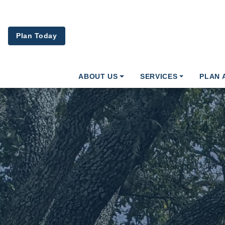
Skip to main content
Plan Today
ABOUT US
SERVICES
PLAN 