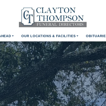
AHEAD
OUR LOCATIONS & FACILITIES
OBITUARIE