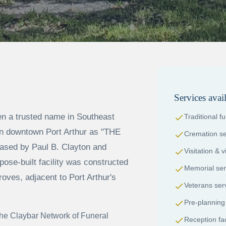
Services avai
 a trusted name in Southeast
check
Traditional f
 in downtown Port Arthur as "THE
check
Cremation se
sed by Paul B. Clayton and
check
Visitation & 
pose-built facility was constructed
check
Memorial ser
roves, adjacent to Port Arthur's
check
Veterans ser
check
Pre-planning
he Claybar Network of Funeral
check
Reception faci