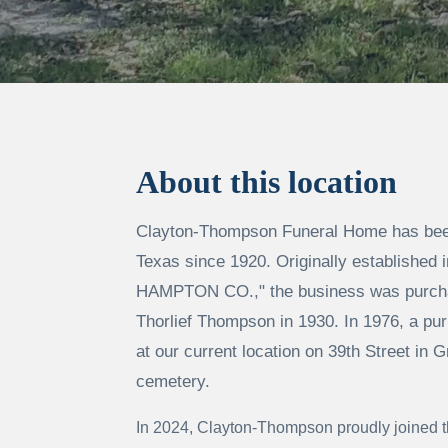
About this location
Clayton-Thompson Funeral Home has been
Texas since 1920. Originally established
HAMPTON CO.," the business was purcha
Thorlief Thompson in 1930. In 1976, a pur
at our current location on 39th Street in G
cemetery.
In 2024, Clayton-Thompson proudly joined t