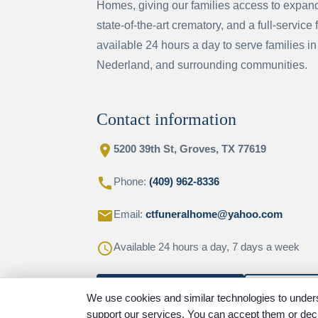
Homes, giving our families access to expande
state-of-the-art crematory, and a full-service 
available 24 hours a day to serve families in
Nederland, and surrounding communities.
Contact information
location_on
5200 39th St, Groves, TX 77619
call
Phone:
(409) 962-8336
email
Email:
ctfuneralhome@yahoo.com
schedule
Available 24 hours a day, 7 days a week
Contact this location
Get direct
We use cookies and similar technologies to unders
support our services. You can accept them or decl