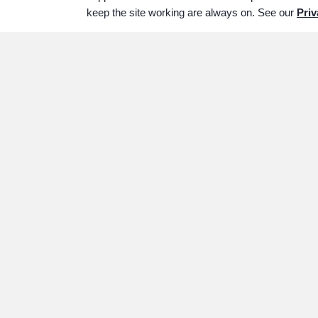
keep the site working are always on. See our
Priv
ABOUT
SERVICES
P
Our History
Services Overview
Wh
Our Staff
Immediate Need
Im
Why Choose Us
Traditional Services
ww
Cremation Services
Veterans Services