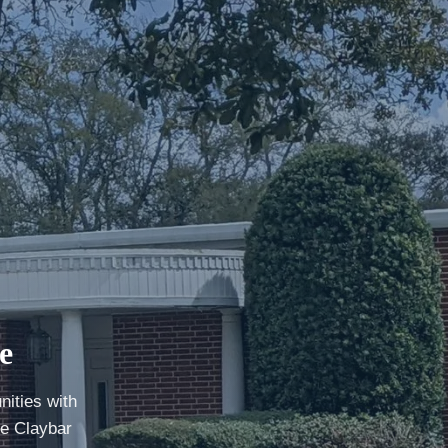
e
ities with
he Claybar