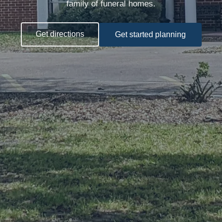
family of funeral homes.
Get directions
Get started planning