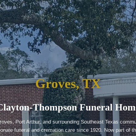
Groves, TX
Clayton-Thompson Funeral Hom
roves, Port Arthur, and surrounding Southeast Texas commun
nate funeral and cremation care since 1920. Now part of t